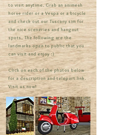
to visit anytime. Grab an animesh
horse rider or a Vespa or a bicycle
and check out our Tuscany sim for
the nice sceneries and hangout
spots. The following are the
landmarks open to public that you
can visit and enjoy :)
Click on each of the photos below
for a description and teleport link.
Visit us now!