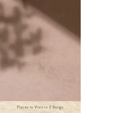
Places to Visit in Il Borgo