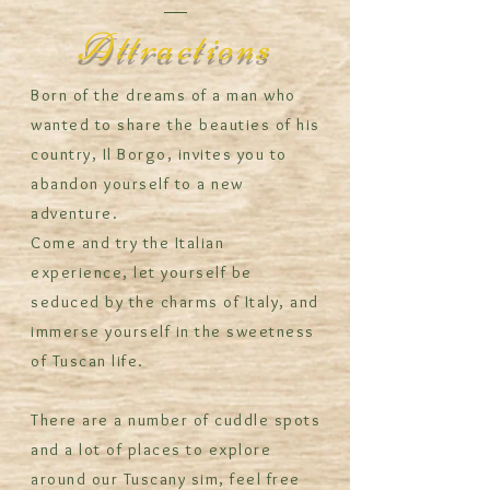
Attractions
Born of the dreams of a man who
wanted to share the beauties of his
country, Il Borgo, invites you to
abandon yourself to a new
adventure.
Come and try the Italian
experience, let yourself be
seduced by the charms of Italy, and
immerse yourself in the sweetness
of Tuscan life.
There are a number of cuddle spots
and a lot of places to explore
around our Tuscany sim, feel free