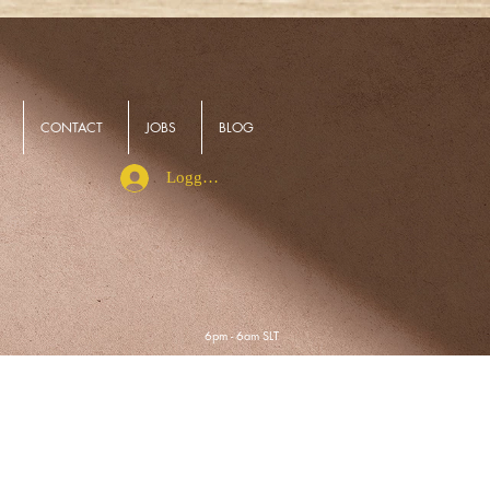
CONTACT
JOBS
BLOG
Logga in
6pm - 6am SLT