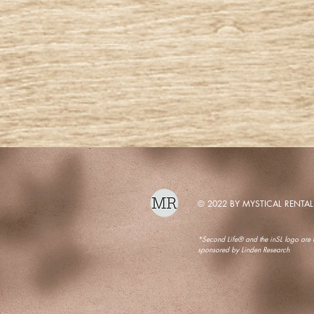
© 2022 BY MYSTICAL RENTAL
*Second Life® and the inSL logo are tr
sponsored by Linden Research