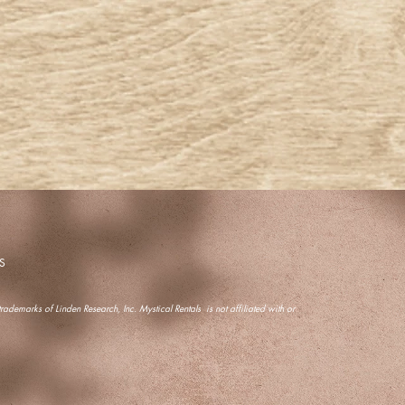
S
ademarks of Linden Research, Inc. Mystical Rentals is not affiliated with or