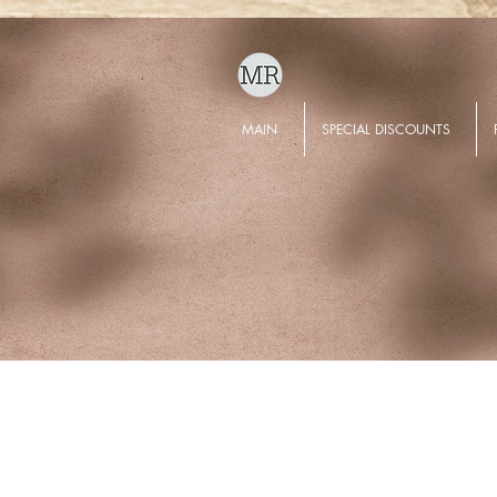
MAIN
SPECIAL DISCOUNTS