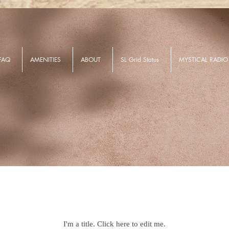
FAQ
AMENITIES
ABOUT
SL Grid Status
MYSTICAL RADIO
Our Listings
I'm a title. ​Click here to edit me.