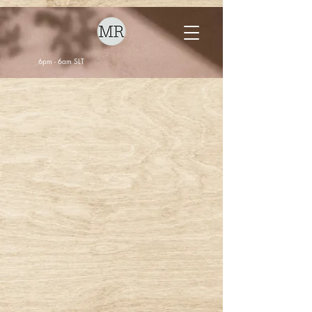
6pm - 6am SLT